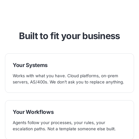
Built to fit
your
business
Your Systems
Works with what you have. Cloud platforms, on-prem
servers, AS/400s. We don’t ask you to replace anything.
Your Workflows
Agents follow your processes, your rules, your
escalation paths. Not a template someone else built.