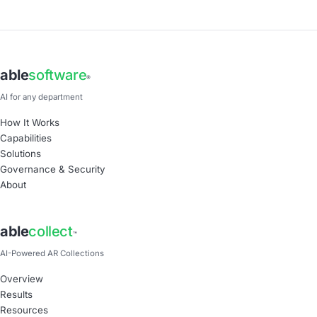
able
software
®
AI for any department
How It Works
Capabilities
Solutions
Governance & Security
About
able
collect
™
AI-Powered AR Collections
Overview
Results
Resources