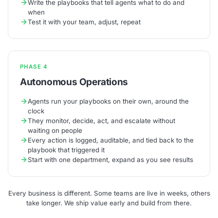
Write the playbooks that tell agents what to do and
when
Test it with your team, adjust, repeat
PHASE 4
Autonomous Operations
Agents run your playbooks on their own, around the
clock
They monitor, decide, act, and escalate without
waiting on people
Every action is logged, auditable, and tied back to the
playbook that triggered it
Start with one department, expand as you see results
Every business is different. Some teams are live in weeks, others
take longer. We ship value early and build from there.