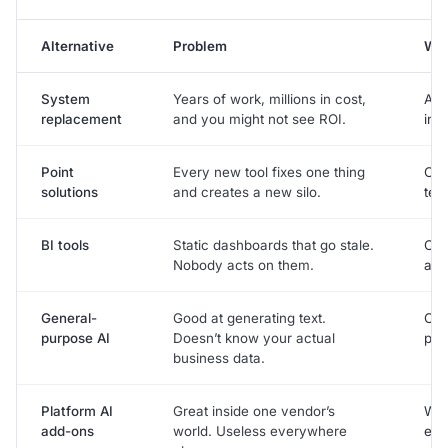
Alternative
Problem
Wit
System
Years of work, millions in cost,
Abl
replacement
and you might not see ROI.
in 
Point
Every new tool fixes one thing
One
solutions
and creates a new silo.
tea
BI tools
Static dashboards that go stale.
Ope
Nobody acts on them.
ask
General-
Good at generating text.
Con
purpose AI
Doesn’t know your actual
pro
business data.
Platform AI
Great inside one vendor’s
Wor
add-ons
world. Useless everywhere
eve