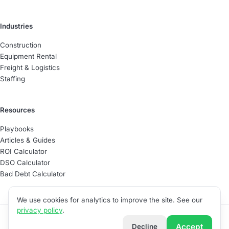
Industries
Construction
Equipment Rental
Freight & Logistics
Staffing
Resources
Playbooks
Articles & Guides
ROI Calculator
DSO Calculator
Bad Debt Calculator
We use cookies for analytics to improve the site. See our
privacy policy
.
©
2026
Able Software
Accept
Decline