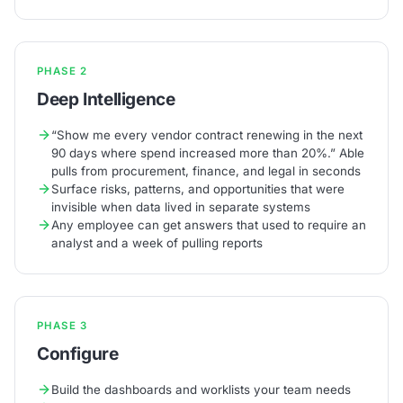
PHASE 2
Deep Intelligence
“Show me every vendor contract renewing in the next
90 days where spend increased more than 20%.” Able
pulls from procurement, finance, and legal in seconds
Surface risks, patterns, and opportunities that were
invisible when data lived in separate systems
Any employee can get answers that used to require an
analyst and a week of pulling reports
PHASE 3
Configure
Build the dashboards and worklists your team needs