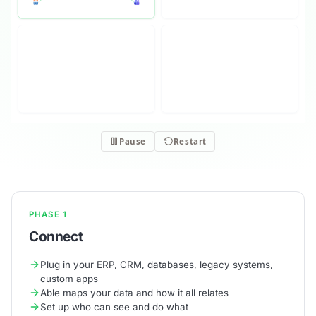
PHASE 1
Connect
Plug in your ERP, CRM, databases, legacy systems,
custom apps
Able maps your data and how it all relates
Set up who can see and do what