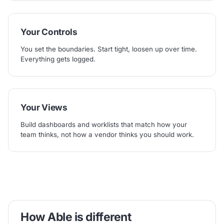
Your Controls
You set the boundaries. Start tight, loosen up over time.
Everything gets logged.
Your Views
Build dashboards and worklists that match how your
team thinks, not how a vendor thinks you should work.
How Able is different