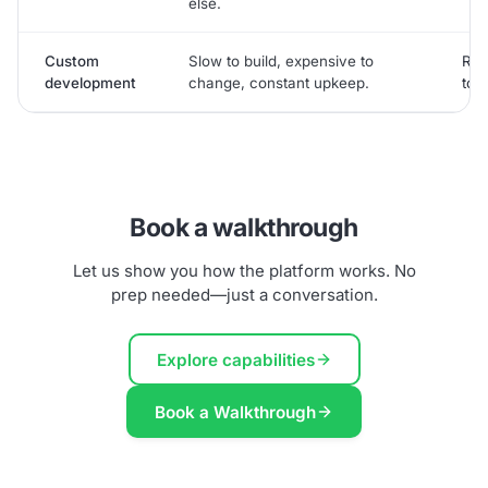
else.
Custom
Slow to build, expensive to
Rea
development
change, constant upkeep.
to g
Book a walkthrough
Let us show you how the platform works. No
prep needed—just a conversation.
Explore capabilities
Book a Walkthrough