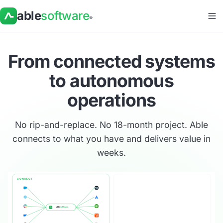
able
software
®
From connected systems
to
autonomous
operations
No rip-and-replace. No 18-month project. Able
connects to what you have and delivers value in
weeks.